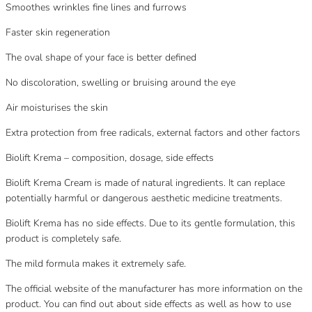
Smoothes wrinkles fine lines and furrows
Faster skin regeneration
The oval shape of your face is better defined
No discoloration, swelling or bruising around the eye
Air moisturises the skin
Extra protection from free radicals, external factors and other factors
Biolift Krema – composition, dosage, side effects
Biolift Krema Cream is made of natural ingredients. It can replace
potentially harmful or dangerous aesthetic medicine treatments.
Biolift Krema has no side effects. Due to its gentle formulation, this
product is completely safe.
The mild formula makes it extremely safe.
The official website of the manufacturer has more information on the
product. You can find out about side effects as well as how to use