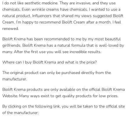
I do not like aesthetic medicine. They are invasive, and they use
chemicals. Even wrinkle creams have chemicals. I wanted to use a
natural product. Influencers that shared my views suggested Biolift
Cream. I’m happy to recommend Biolift Cream after a month. I feel
renewed.
Biolift Krema has been recommended to me by my most beautiful
girlfriends. Biolift Krema has a natural formula that is well-loved by
many. After the first use you will see incredible results.
Where can I buy Biolift Krema and what is the price?
The original product can only be purchased directly from the
manufacturer.
Biolift Krema products are only available on the official Biolift Krema
Website. Many ways exist to get quality products for low prices.
By clicking on the following link, you will be taken to the official site
of the manufacturer:
Category
Uncategorized