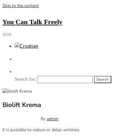
Skip to the content
You Can Talk Freely
2024
Search for:
Biolift Krema
October 12, 2023
0
By
admin
It is possible to reduce or delay wrinkles.