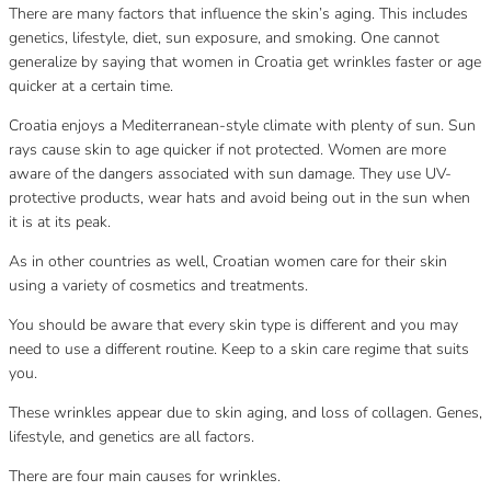
There are many factors that influence the skin’s aging. This includes
genetics, lifestyle, diet, sun exposure, and smoking. One cannot
generalize by saying that women in Croatia get wrinkles faster or age
quicker at a certain time.
Croatia enjoys a Mediterranean-style climate with plenty of sun. Sun
rays cause skin to age quicker if not protected. Women are more
aware of the dangers associated with sun damage. They use UV-
protective products, wear hats and avoid being out in the sun when
it is at its peak.
As in other countries as well, Croatian women care for their skin
using a variety of cosmetics and treatments.
You should be aware that every skin type is different and you may
need to use a different routine. Keep to a skin care regime that suits
you.
These wrinkles appear due to skin aging, and loss of collagen. Genes,
lifestyle, and genetics are all factors.
There are four main causes for wrinkles.