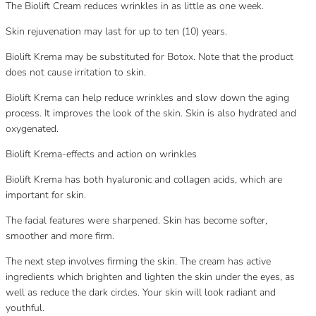
The Biolift Cream reduces wrinkles in as little as one week.
Skin rejuvenation may last for up to ten (10) years.
Biolift Krema may be substituted for Botox. Note that the product
does not cause irritation to skin.
Biolift Krema can help reduce wrinkles and slow down the aging
process. It improves the look of the skin. Skin is also hydrated and
oxygenated.
Biolift Krema-effects and action on wrinkles
Biolift Krema has both hyaluronic and collagen acids, which are
important for skin.
The facial features were sharpened. Skin has become softer,
smoother and more firm.
The next step involves firming the skin. The cream has active
ingredients which brighten and lighten the skin under the eyes, as
well as reduce the dark circles. Your skin will look radiant and
youthful.