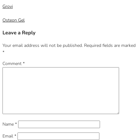
Grovi
Osteon Gel
Leave a Reply
Your email address will not be published.
Required fields are marked
*
Comment
*
Name
*
Email
*