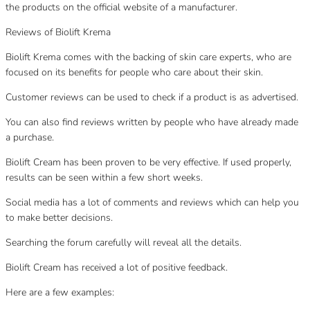
the products on the official website of a manufacturer.
Reviews of Biolift Krema
Biolift Krema comes with the backing of skin care experts, who are
focused on its benefits for people who care about their skin.
Customer reviews can be used to check if a product is as advertised.
You can also find reviews written by people who have already made
a purchase.
Biolift Cream has been proven to be very effective. If used properly,
results can be seen within a few short weeks.
Social media has a lot of comments and reviews which can help you
to make better decisions.
Searching the forum carefully will reveal all the details.
Biolift Cream has received a lot of positive feedback.
Here are a few examples: