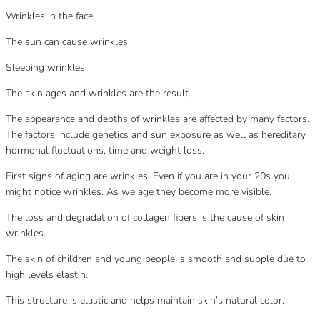
Wrinkles in the face
The sun can cause wrinkles
Sleeping wrinkles
The skin ages and wrinkles are the result.
The appearance and depths of wrinkles are affected by many factors.
The factors include genetics and sun exposure as well as hereditary
hormonal fluctuations, time and weight loss.
First signs of aging are wrinkles. Even if you are in your 20s you
might notice wrinkles. As we age they become more visible.
The loss and degradation of collagen fibers is the cause of skin
wrinkles.
The skin of children and young people is smooth and supple due to
high levels elastin.
This structure is elastic and helps maintain skin’s natural color.