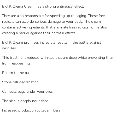
Biolift Crema Cream has a strong antiradical effect.
They are also responsible for speeding up the aging. These free
radicals can also do serious damage to your body. The cream
contains active ingredients that eliminate free radicals, while also
creating a barrier against their harmful effects.
Biolift Cream promises incredible results in the battle against
wrinkles.
This treatment reduces wrinkles that are deep while preventing them
from reappearing.
Return to the past
Stops cell degradation
Combats bags under your eyes
The skin is deeply nourished
Increased production collagen fibers