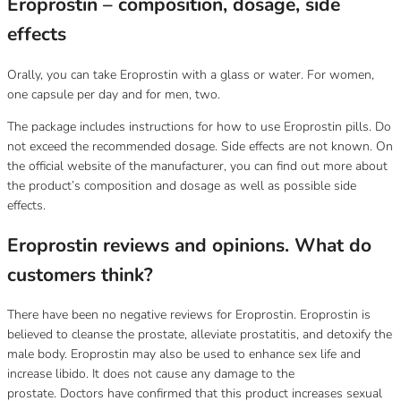
Eroprostin – composition, dosage, side
effects
Orally, you can take Eroprostin with a glass or water.
For women,
one capsule per day and for men, two.
The package includes instructions for how to use Eroprostin pills.
Do
not exceed the recommended dosage.
Side effects are not known.
On
the official website of the manufacturer, you can find out more about
the product’s composition and dosage as well as possible side
effects.
Eroprostin reviews and opinions.
What do
customers think?
There have been no negative reviews for Eroprostin.
Eroprostin is
believed to cleanse the prostate, alleviate prostatitis, and detoxify the
male body.
Eroprostin may also be used to enhance sex life and
increase libido.
It does not cause any damage to the
prostate.
Doctors have confirmed that this product increases sexual