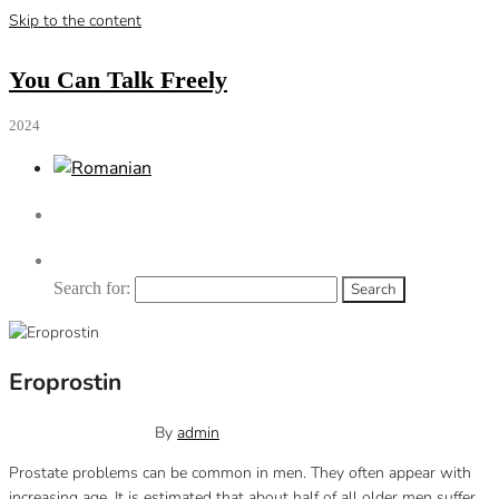
Skip to the content
You Can Talk Freely
2024
Search for:
Eroprostin
November 9, 2022
0
By
admin
Prostate problems can be common in men. They often appear with
increasing age.
It is estimated that about half of all older men suffer