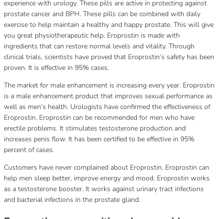
experience with urology.
These pills are active in protecting against
prostate cancer and BPH.
These pills can be combined with daily
exercise to help maintain a healthy and happy prostate.
This will give
you great physiotherapeutic help.
Eroprostin is made with
ingredients that can restore normal levels and vitality.
Through
clinical trials, scientists have proved that Eroprostin’s safety has been
proven.
It is effective in 95% cases.
The market for male enhancement is increasing every year.
Eroprostin
is a male enhancement product that improves sexual performance as
well as men’s health.
Urologists have confirmed the effectiveness of
Eroprostin.
Eroprostin can be recommended for men who have
erectile problems.
It stimulates testosterone production and
increases penis flow.
It has been certified to be effective in 95%
percent of cases.
Customers have never complained about Eroprostin.
Eroprostin can
help men sleep better, improve energy and mood.
Eroprostin works
as a testosterone booster.
It works against urinary tract infections
and bacterial infections in the prostate gland.