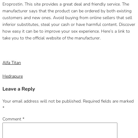
Eroprostin.
This site provides a great deal and friendly service.
The
manufacturer says that the product can be ordered by both existing
customers and new ones.
Avoid buying from online sellers that sell
inferior substitutes, steal your cash or have harmful content.
Discover
how easy it can be to improve your sex experience.
Here’s a link to
take you to the official website of the manufacturer.
Category
Uncategorized
Alfa Titan
Hedrapure
Leave a Reply
Your email address will not be published.
Required fields are marked
*
Comment
*