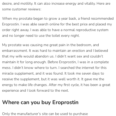
desire, and motility.
It can also increase energy and vitality.
Here are
some customer reviews:
When my prostate began to grow a year back, a friend recommended
Eroprostin.
I was able search online for the best price and placed my
order right away.
I was able to have a normal reproductive system
and no longer need to use the toilet every night.
My prostate was causing me great pain in the bedroom, and
embarrassment.
It was hard to maintain an erection and I believed
that my wife would abandon us.
I didn’t want sex and couldn’t
maintain it for long enough.
Before Eroprostin, I was in a complete
mess.
I didn’t know where to turn.
I searched the internet for this
miracle supplement, and it was found.
It took me seven days to
receive the supplement, but it was well worth it.
It gave me the
energy to make life changes.
After my first cycle, it has been a great
experience and I look forward to the next.
Where can you buy Eroprostin
Only the manufacturer’s site can be used to purchase