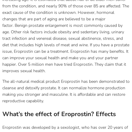
from the condition, and nearly 90% of those over 85 are affected.
The
exact cause of the condition is unknown. However, hormonal
changes that are part of aging are believed to be a major
factor.
Benign prostate enlargement is most commonly caused by
age.
Other risk factors include obesity and sedentary living, urinary
tract infection and venereal disease, sexual abstinence, stress, and
diet that includes high levels of meat and wine.
If you have a prostate
issue, Eroprostin can be a treatment.
Eroprostin has many benefits. It
can improve your sexual health and make you and your partner
happier.
Over 5 million men have tried Eroprostin.
They claim that it
improves sexual health.
The all-natural medical product Eroprostin has been demonstrated to
cleanse and detoxify prostate.
It can normalize hormone production
making you stronger and masculine.
It is affordable and can restore
reproductive capability.
What’s the effect of Eroprostin?
Effects
Eroprostin was developed by a sexologist, who has over 20 years of