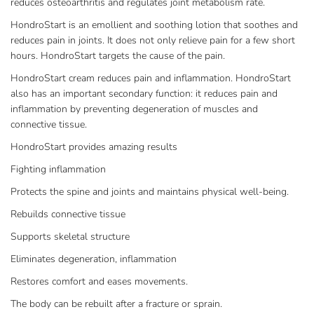
reduces osteoarthritis and regulates joint metabolism rate.
HondroStart is an emollient and soothing lotion that soothes and
reduces pain in joints. It does not only relieve pain for a few short
hours. HondroStart targets the cause of the pain.
HondroStart cream reduces pain and inflammation. HondroStart
also has an important secondary function: it reduces pain and
inflammation by preventing degeneration of muscles and
connective tissue.
HondroStart provides amazing results
Fighting inflammation
Protects the spine and joints and maintains physical well-being.
Rebuilds connective tissue
Supports skeletal structure
Eliminates degeneration, inflammation
Restores comfort and eases movements.
The body can be rebuilt after a fracture or sprain.