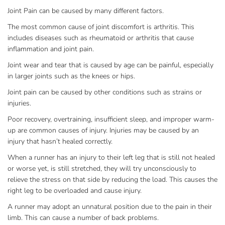
Joint Pain can be caused by many different factors.
The most common cause of joint discomfort is arthritis. This
includes diseases such as rheumatoid or arthritis that cause
inflammation and joint pain.
Joint wear and tear that is caused by age can be painful, especially
in larger joints such as the knees or hips.
Joint pain can be caused by other conditions such as strains or
injuries.
Poor recovery, overtraining, insufficient sleep, and improper warm-
up are common causes of injury. Injuries may be caused by an
injury that hasn’t healed correctly.
When a runner has an injury to their left leg that is still not healed
or worse yet, is still stretched, they will try unconsciously to
relieve the stress on that side by reducing the load. This causes the
right leg to be overloaded and cause injury.
A runner may adopt an unnatural position due to the pain in their
limb. This can cause a number of back problems.