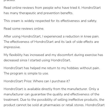
Read online reviews from people who have tried it. HondroStart
has many therapeutic and prevention benefits.
This cream is widely respected for its effectiveness and safety.
Read some reviews online.
After using HondroStart, I experienced a reduction in knee pain.
The effectiveness of HondroStart and its lack of side effects are
impressive.
My flexibility has increased and my discomfort during exercise has
decreased since I started using HondroStart.
HondroStart has helped me return to my hobbies without pain.
The program is simple to use.
HondroStart Price: Where can I purchase it?
HondroStart is available directly from the manufacturer. Only a
manufacturer can guarantee the quality and effectiveness of the
treatment. Due to the possibility of selling ineffective products, the
product cannot be sold at pharmacies or retail stores. HondroStart