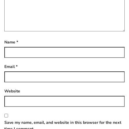
Name
*
Email
*
Website
Save my name, email, and website in this browser for the next
time I comment.