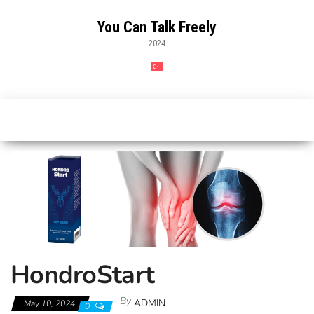
Skip
to
You Can Talk Freely
the
2024
content
HondroStart
By
ADMIN
May 10, 2024
0