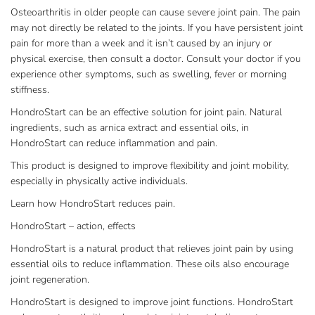
Osteoarthritis in older people can cause severe joint pain. The pain
may not directly be related to the joints. If you have persistent joint
pain for more than a week and it isn’t caused by an injury or
physical exercise, then consult a doctor. Consult your doctor if you
experience other symptoms, such as swelling, fever or morning
stiffness.
HondroStart can be an effective solution for joint pain. Natural
ingredients, such as arnica extract and essential oils, in
HondroStart can reduce inflammation and pain.
This product is designed to improve flexibility and joint mobility,
especially in physically active individuals.
Learn how HondroStart reduces pain.
HondroStart – action, effects
HondroStart is a natural product that relieves joint pain by using
essential oils to reduce inflammation. These oils also encourage
joint regeneration.
HondroStart is designed to improve joint functions. HondroStart