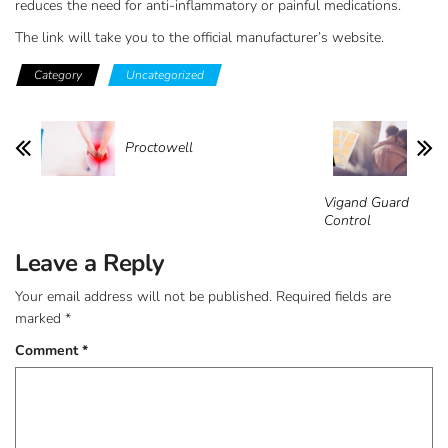
reduces the need for anti-inflammatory or painful medications.
The link will take you to the official manufacturer’s website.
Category
Uncategorized
Proctowell
Vigand Guard
Control
Leave a Reply
Your email address will not be published.
Required fields are
marked
*
Comment
*