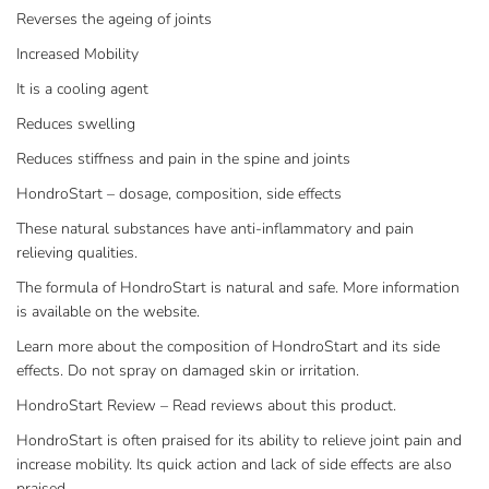
Reverses the ageing of joints
Increased Mobility
It is a cooling agent
Reduces swelling
Reduces stiffness and pain in the spine and joints
HondroStart – dosage, composition, side effects
These natural substances have anti-inflammatory and pain
relieving qualities.
The formula of HondroStart is natural and safe. More information
is available on the website.
Learn more about the composition of HondroStart and its side
effects. Do not spray on damaged skin or irritation.
HondroStart Review – Read reviews about this product.
HondroStart is often praised for its ability to relieve joint pain and
increase mobility. Its quick action and lack of side effects are also
praised.