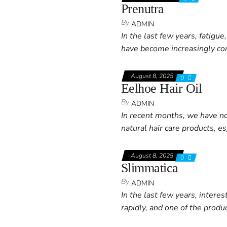
Prenutra
By
ADMIN
In the last few years, fatigu
have become increasingly co
August 8, 2025
0
Eelhoe Hair Oil
By
ADMIN
In recent months, we have no
natural hair care products, e
August 8, 2025
0
Slimmatica
By
ADMIN
In the last few years, intere
rapidly, and one of the produ