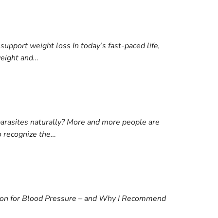
support weight loss In today’s fast-paced life,
weight and…
arasites naturally? More and more people are
o recognize the…
tion for Blood Pressure – and Why I Recommend