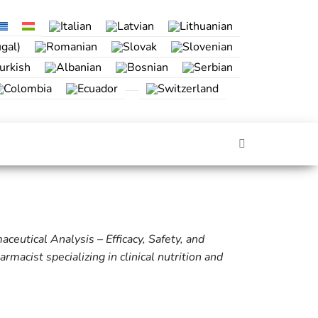
eutical Analysis – Efficacy, Safety, and
macist specializing in clinical nutrition and