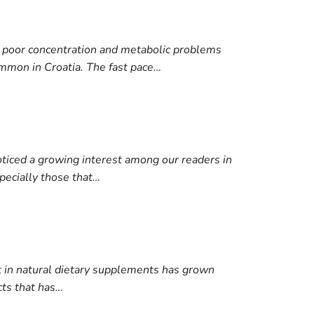
e, poor concentration and metabolic problems
mmon in Croatia. The fast pace…
ticed a growing interest among our readers in
specially those that…
st in natural dietary supplements has grown
cts that has…