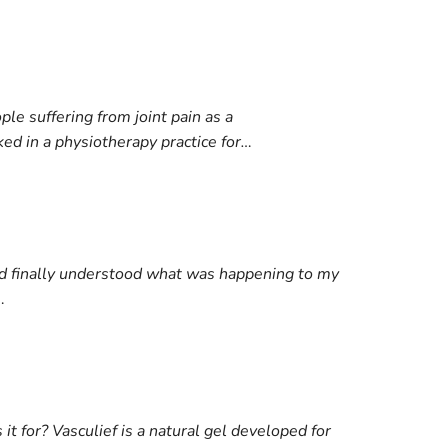
e suffering from joint pain as a
ed in a physiotherapy practice for…
nd finally understood what was happening to my
…
it for? Vasculief is a natural gel developed for