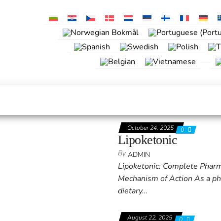
October 24, 2025
0
Lipoketonic
By
ADMIN
Lipoketonic: Complete Pharmac
Mechanism of Action As a phar
dietary…
August 22, 2025
0