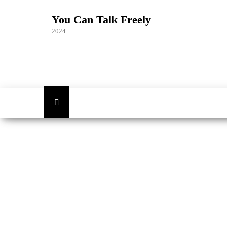
Skip
to
You Can Talk Freely
the
2024
content