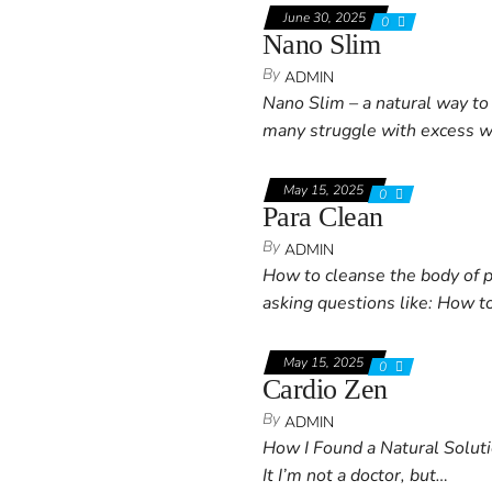
June 30, 2025
0
Nano Slim
By
ADMIN
Nano Slim – a natural way to 
many struggle with excess 
May 15, 2025
0
Para Clean
By
ADMIN
How to cleanse the body of p
asking questions like: How t
May 15, 2025
0
Cardio Zen
By
ADMIN
How I Found a Natural Solu
It I’m not a doctor, but…