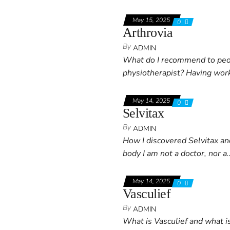
May 15, 2025
0
Arthrovia
By
ADMIN
What do I recommend to peopl
physiotherapist? Having work
May 14, 2025
0
Selvitax
By
ADMIN
How I discovered Selvitax a
body I am not a doctor, nor a
May 14, 2025
0
Vasculief
By
ADMIN
What is Vasculief and what is 