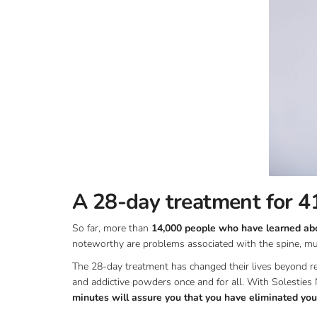
A 28-day treatment for 41
So far, more than
14,000 people who have learned abou
noteworthy are problems associated with the spine, mus
The 28-day treatment has changed their lives beyond re
and addictive powders once and for all. With Solesties 
minutes will assure you that you have eliminated your