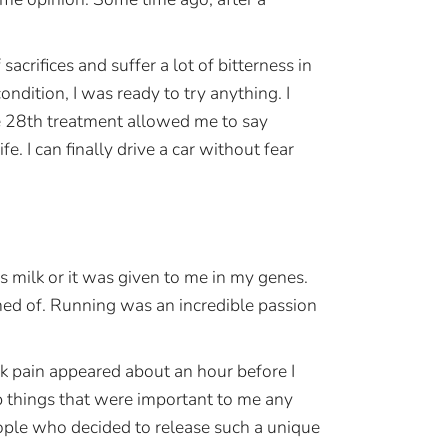
 sacrifices and suffer a lot of bitterness in
ondition, I was ready to try anything. I
he 28th treatment allowed me to say
 I can finally drive a car without fear
milk or it was given to me in my genes.
med of. Running was an incredible passion
k pain appeared about an hour before I
p things that were important to me any
eople who decided to release such a unique