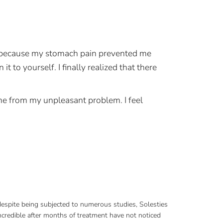
ns because my stomach pain prevented me
 to yourself. I finally realized that there
me from my unpleasant problem. I feel
 despite being subjected to numerous studies, Solesties
credible after months of treatment have not noticed