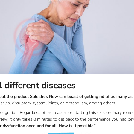
 different diseases
t the product Solesties New can boast of getting rid of as many as 
cles, circulatory system, joints, or metabolism, among others.
cognition. Regardless of the reason for starting this extraordinary rem
New, it only takes 8 minutes to get back to the performance you had befo
 dysfunction once and for all. How is it possible?