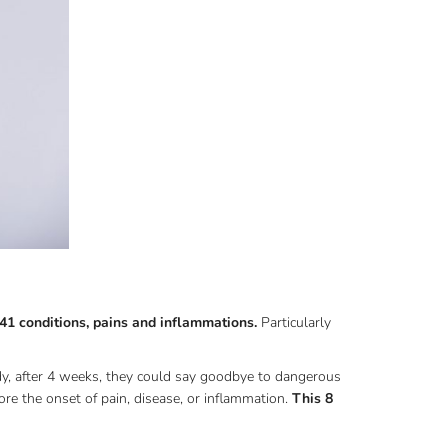
41 conditions, pains and inflammations.
Particularly
edy, after 4 weeks, they could say goodbye to dangerous
re the onset of pain, disease, or inflammation.
This 8