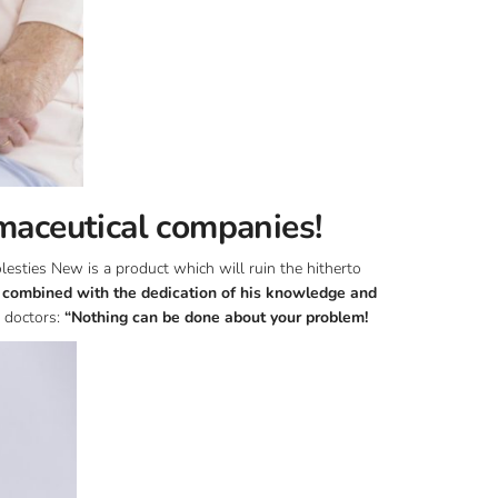
maceutical companies!
esties New is a product which will ruin the hitherto
, combined with the dedication of his knowledge and
 doctors:
“Nothing can be done about your problem!