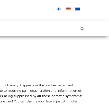
ult? Usually it appears in the least expected and
due to recurring pain, degeneration and inflammation of
h is being suppressed by all these somatic symptoms!
one card! You can change your fate in just 8 minutes,