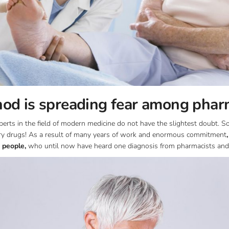
od is spreading fear among phar
rts in the field of modern medicine do not have the slightest doubt. Sol
ory drugs! As a result of many years of work and enormous commitment
 people,
who until now have heard one diagnosis from pharmacists and