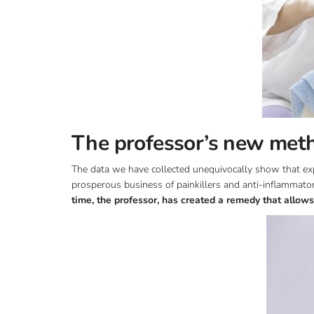
The professor’s new meth
The data we have collected unequivocally show that expe
prosperous business of painkillers and anti-inflammat
time, the professor, has created a remedy that allows