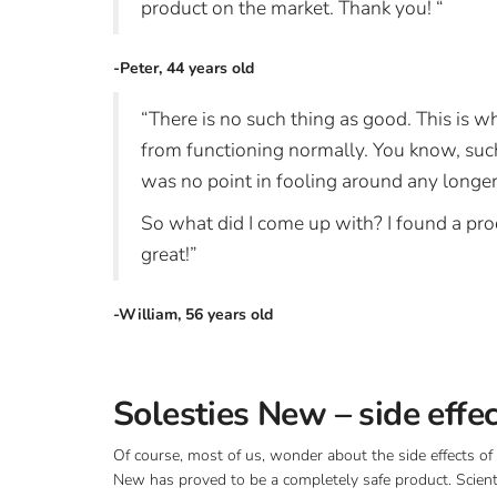
product on the market. Thank you! “
-Peter, 44 years old
“There is no such thing as good. This is
from functioning normally. You know, such a
was no point in fooling around any longer,
So what did I come up with? I found a pro
great!”
-William, 56 years old
Solesties New – side effe
Of course, most of us, wonder about the side effects of 
New has proved to be a completely safe product. Scient