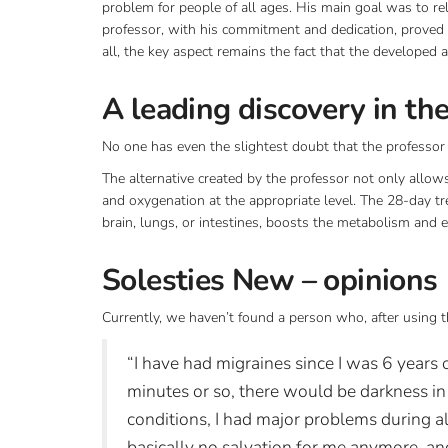
problem for people of all ages. His main goal was to rel
professor, with his commitment and dedication, proved 
all, the key aspect remains the fact that the developed a
A leading discovery in th
No one has even the slightest doubt that the professo
The alternative created by the professor not only allows 
and oxygenation at the appropriate level. The 28-day tre
brain, lungs, or intestines, boosts the metabolism and e
Solesties New – opinions
Currently, we haven’t found a person who, after using t
“I have had migraines since I was 6 years 
minutes or so, there would be darkness i
conditions, I had major problems during a
basically no salvation for me anymore, an