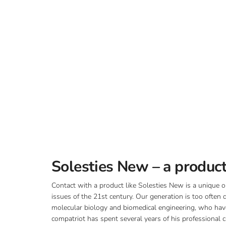
Solesties New – a product
Contact with a product like Solesties New is a unique o
issues of the 21st century. Our generation is too often
molecular biology and biomedical engineering, who have 
compatriot has spent several years of his professional