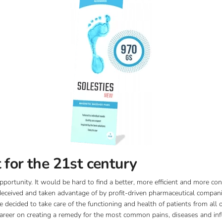
 for the 21st century
pportunity. It would be hard to find a better, more efficient and more co
 deceived and taken advantage of by profit-driven pharmaceutical companie
decided to take care of the functioning and health of patients from all
 career on creating a remedy for the most common pains, diseases and i