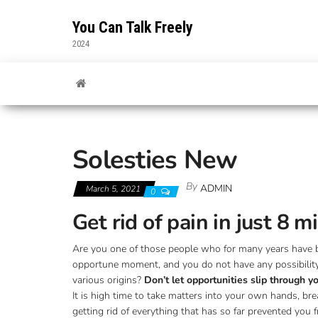
Skip
to
You Can Talk Freely
the
2024
content
Solesties New
By
ADMIN
March 5, 2021
0
Get rid of pain in just 8 
Are you one of those people who for many years have bee
opportune moment, and you do not have any possibility to
various origins?
Don’t let opportunities slip through 
It is high time to take matters into your own hands, bre
getting rid of everything that has so far prevented you 