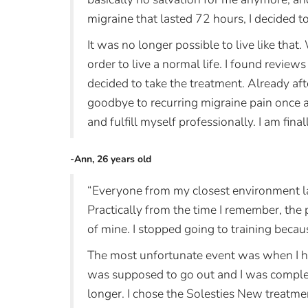
migraine that lasted 72 hours, I decided t
It was no longer possible to live like that. 
order to live a normal life. I found reviews
decided to take the treatment. Already af
goodbye to recurring migraine pain once an
and fulfill myself professionally. I am final
-Ann, 26 years old
“Everyone from my closest environment la
Practically from the time I remember, the
of mine. I stopped going to training becau
The most unfortunate event was when I ha
was supposed to go out and I was complete
longer. I chose the Solesties New treatme