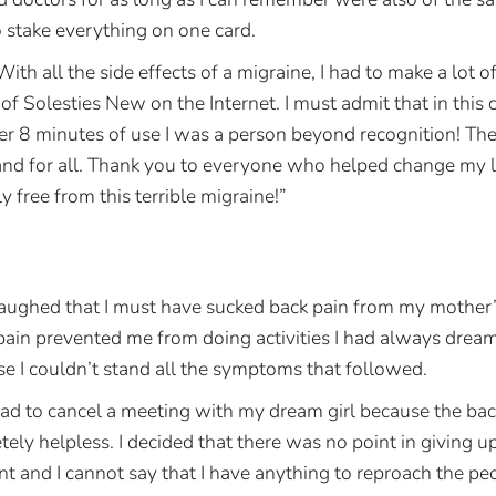
o stake everything on one card.
With all the side effects of a migraine, I had to make a lot of
 of Solesties New on the Internet. I must admit that in this c
ter 8 minutes of use I was a person beyond recognition! T
d for all. Thank you to everyone who helped change my life.
ly free from this terrible migraine!”
ughed that I must have sucked back pain from my mother’s 
 pain prevented me from doing activities I had always drea
se I couldn’t stand all the symptoms that followed.
d to cancel a meeting with my dream girl because the bac
ly helpless. I decided that there was no point in giving u
nt and I cannot say that I have anything to reproach the p