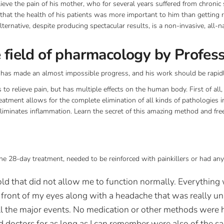
ieve the pain of his mother, who for several years suffered from chronic 
that the health of his patients was more important to him than getting 
lternative, despite producing spectacular results, is a non-invasive, all-
e field of pharmacology by Profes
r has made an almost impossible progress, and his work should be rapid
to relieve pain, but has multiple effects on the human body. First of all, i
atment allows for the complete elimination of all kinds of pathologies in
liminates inflammation. Learn the secret of this amazing method and free
he 28-day treatment, needed to be reinforced with painkillers or had any
old that did not allow me to function normally. Everything 
n front of my eyes along with a headache that was really u
ll the major events. No medication or other methods were h
d doctors for as long as I can remember were also of the s