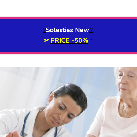
Solesties New
?
?
PRICE -50%
✂
?