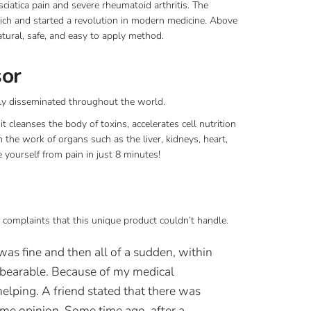
sciatica pain and severe rheumatoid arthritis. The
rich and started a revolution in modern medicine. Above
natural, safe, and easy to apply method.
sor
ly disseminated throughout the world.
t cleanses the body of toxins, accelerates cell nutrition
 the work of organs such as the liver, kidneys, heart,
 yourself from pain in just 8 minutes!
 complaints that this unique product couldn’t handle.
was fine and then all of a sudden, within
nbearable. Because of my medical
elping. A friend stated that there was
ame opinion. Some time ago, after a