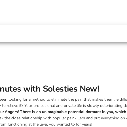
minutes with Solesties New!
n looking for a method to eliminate the pain that makes their life diffic
 relieve it? Your professional and private life is slowly deteriorating 
your fingers! There is an unimaginable potential dormant in you, whic
ak the close relationship with popular painkillers and put everything on 
from functioning at the level you wanted to for years!