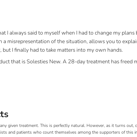
 what I always said to myself when I had to change my pla
 misrepresentation of the situation, allows you to explain it
 but I finally had to take matters into my own hands.
duct that is Solesties New. A 28-day treatment has freed 
cts
any given treatment. This is perfectly natural. However, as it turns out,
ists and patients who count themselves among the supporters of this in