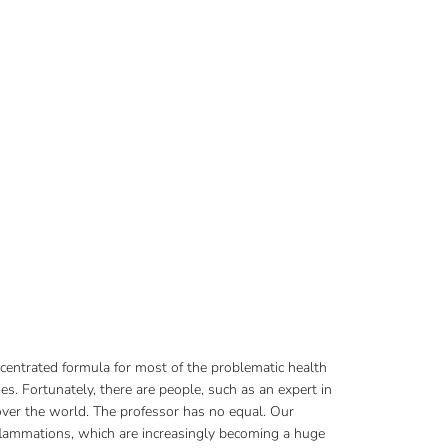
ncentrated formula for most of the problematic health
s. Fortunately, there are people, such as an expert in
 over the world. The professor has no equal. Our
nflammations, which are increasingly becoming a huge